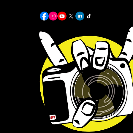
Home
Portfolio Page
MULLENIX
michael7mullenix@gmail.com
© 2026 Michael Mullenix Photography. All Rights Reserved.